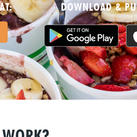
AT:
DOWNLOAD & PUR
P WORK?