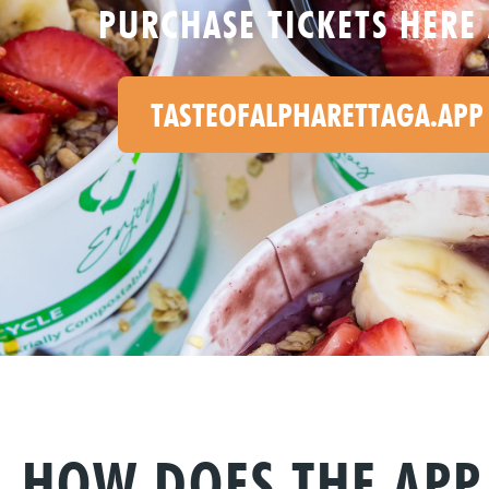
PURCHASE TICKETS HERE 
TASTEOFALPHARETTAGA.APP
HOW DOES THE AP