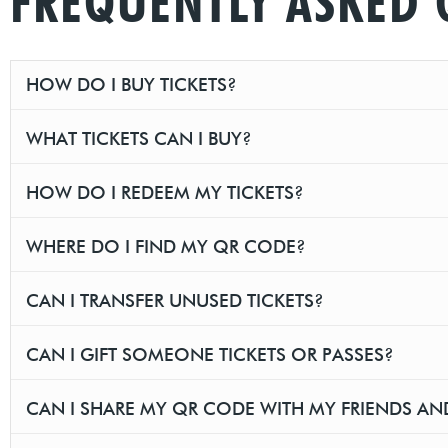
FREQUENTLY ASKED 
HOW DO I BUY TICKETS?
WHAT TICKETS CAN I BUY?
HOW DO I REDEEM MY TICKETS?
WHERE DO I FIND MY QR CODE?
CAN I TRANSFER UNUSED TICKETS?
CAN I GIFT SOMEONE TICKETS OR PASSES?
CAN I SHARE MY QR CODE WITH MY FRIENDS AN