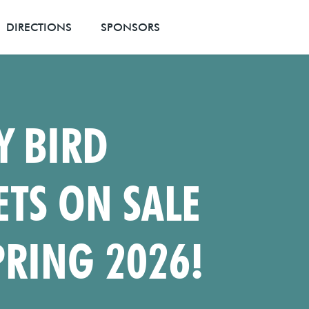
DIRECTIONS
SPONSORS
Y BIRD
ETS ON SALE
PRING 2026!