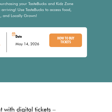
 purchasing your TasteBucks and Kidz Zone
 arriving! Use TasteBucks to access food,
, and Locally Grown!
Date
HOW TO BUY
TICKETS
,
May 14, 2026
with digital tickets –