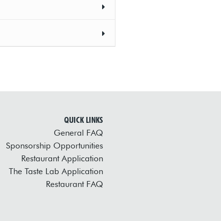
QUICK LINKS
General FAQ
Sponsorship Opportunities
Restaurant Application
The Taste Lab Application
Restaurant FAQ