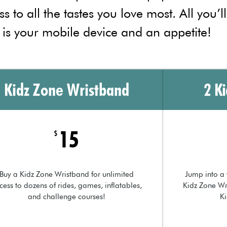
ss to all the tastes you love most. All you’l
 is your mobile device and an appetite!
Kidz Zone Wristband
2 K
15
$
Buy a Kidz Zone Wristband for unlimited
Jump into a 
cess to dozens of rides, games, inflatables,
Kidz Zone Wr
and challenge courses!
K