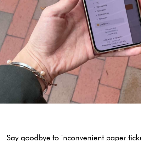
Say goodbye to inconvenient paper tickets