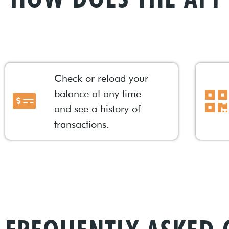
Check or reload your
balance at any time
and see a history of
transactions.