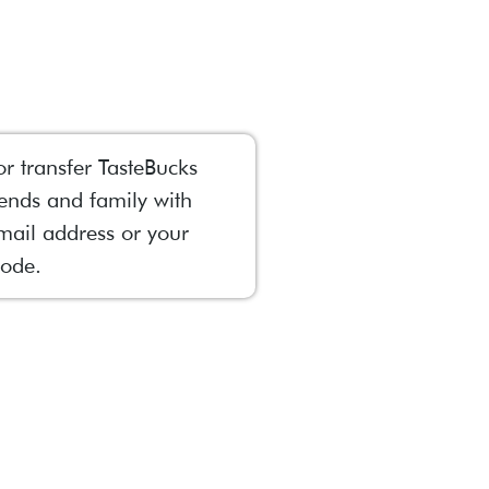
or transfer TasteBucks
iends and family with
mail address or your
ode.