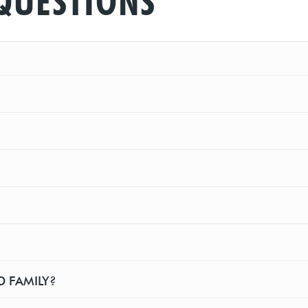
QUESTIONS
D FAMILY?