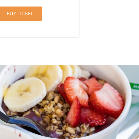
BUY TICKET