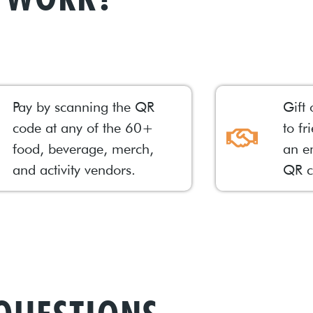
Pay by scanning the QR
Gift 
code at any of the 60+
to fr
food, beverage, merch,
an e
and activity vendors.
QR c