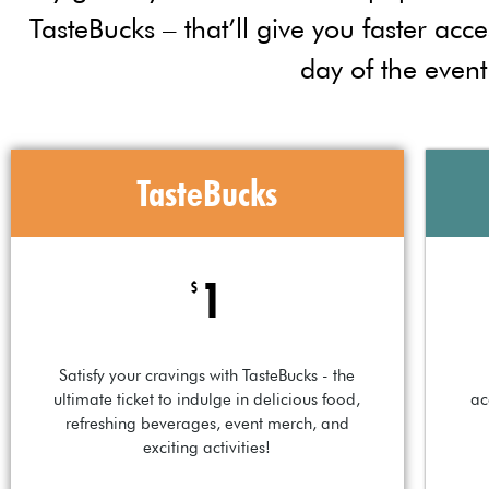
TasteBucks – that’ll give you faster acce
day of the event
TasteBucks
1
$
Satisfy your cravings with TasteBucks - the
ultimate ticket to indulge in delicious food,
ac
refreshing beverages, event merch, and
exciting activities!