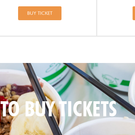
BUY TICKET
TO BUY TICKETS