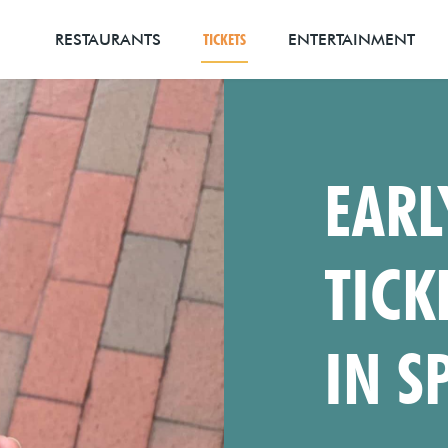
RESTAURANTS
TICKETS
ENTERTAINMENT
EARL
TICK
IN S