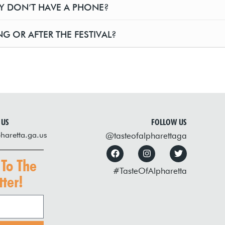
EY DON’T HAVE A PHONE?
G OR AFTER THE FESTIVAL?
 US
FOLLOW US
haretta.ga.us
@tasteofalpharettaga
 To The
#TasteOfAlpharetta
ter!