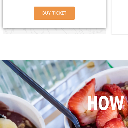
BUY TICKET
HOW 