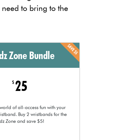
l need to bring to the
SAVE $5
idz Zone Bundle
25
$
world of all-access fun with your
istband. Buy 2 wristbands for the
idz Zone and save $5!