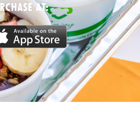
CHASE AT: