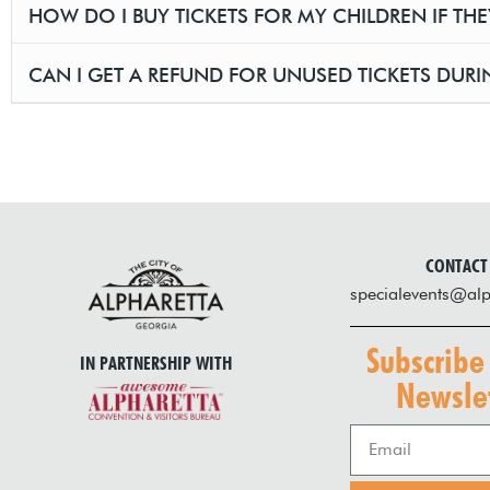
HOW DO I BUY TICKETS FOR MY CHILDREN IF TH
CAN I GET A REFUND FOR UNUSED TICKETS DURIN
CONTACT
specialevents@alp
Subscribe
IN PARTNERSHIP WITH
Newslet