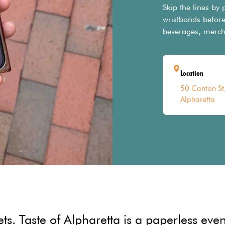
Skip the lines by
wristbands before
beverages, merch
Location
50 Canton St
Alpharetta
. Taste of Alpharetta is a paperless event 