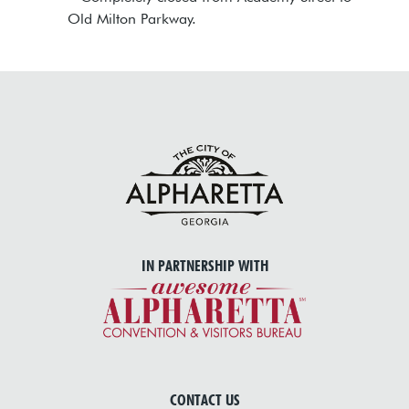
Old Milton Parkway.
IN PARTNERSHIP WITH
CONTACT US