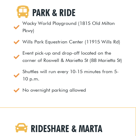
PARK & RIDE
Wacky World Playground (1815 Old Milton
Pkwy)
Wills Park Equestrian Center (11915 Wills Rd)
Event pick-up and drop-off located on the
corner of Roswell & Marietta St (88 Marietta St)
Shuttles will run every 10-15 minutes from 5-
10 p.m.
No overnight parking allowed
RIDESHARE & MARTA