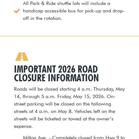
All Park & Ride shuttle lots will include a
handicap accessible bus for pick-up and drop-
off in the rotation.
IMPORTANT 2026 ROAD
CLOSURE INFORMATION
Roads will be closed starting 4 a.m. Thursday, May
14, through 5 a.m. Friday, May 15, 2026. On-
street parking will be closed on the following
streets at 4 a.m. on May 8. Vehicles left on the
streets will be ticketed or towed at the owner’s
expense.
Milton Ave. - Completely closed from Hwy 9 to