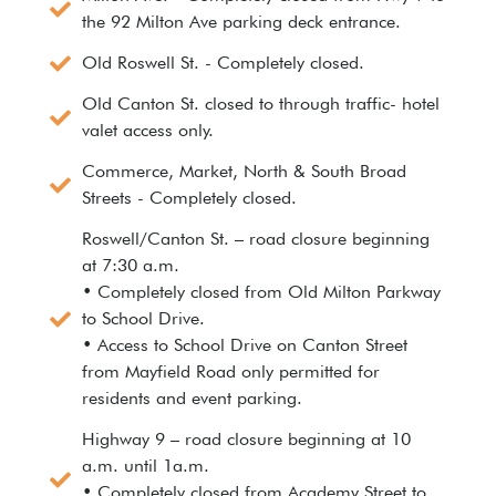
the 92 Milton Ave parking deck entrance.
Old Roswell St. - Completely closed.
Old Canton St. closed to through traffic- hotel
valet access only.
Commerce, Market, North & South Broad
Streets - Completely closed.
Roswell/Canton St. – road closure beginning
at 7:30 a.m.
• Completely closed from Old Milton Parkway
to School Drive.
• Access to School Drive on Canton Street
from Mayfield Road only permitted for
residents and event parking.
Highway 9 – road closure beginning at 10
a.m. until 1a.m.
• Completely closed from Academy Street to