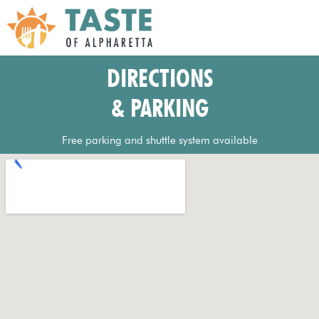
DIRECTIONS
& PARKING
Free parking and shuttle system available