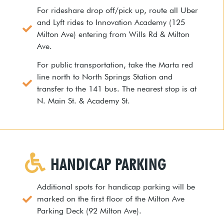
For rideshare drop off/pick up, route all Uber
and Lyft rides to Innovation Academy (125
Milton Ave) entering from Wills Rd & Milton
Ave.
For public transportation, take the Marta red
line north to North Springs Station and
transfer to the 141 bus. The nearest stop is at
N. Main St. & Academy St.
HANDICAP PARKING
Additional spots for handicap parking will be
marked on the first floor of the Milton Ave
Parking Deck (92 Milton Ave).