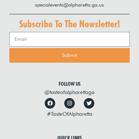
specialevents@alpharetta.ga.us
Subscribe To The Newsletter!
Submit
FOLLOW US
@tasteofalpharettaga
#TasteOfAlpharetta
QUICK LINKS