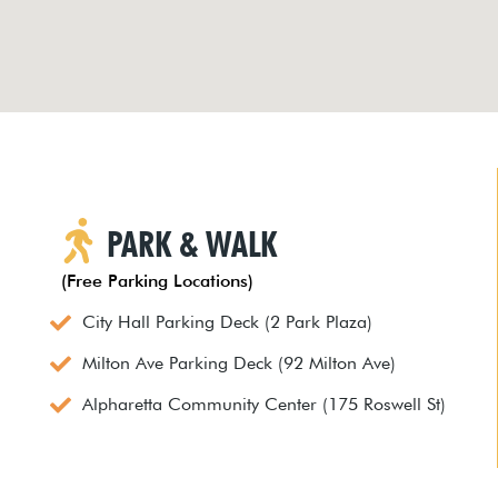
PARK & WALK
(Free Parking Locations)
City Hall Parking Deck (2 Park Plaza)
Milton Ave Parking Deck (92 Milton Ave)
Alpharetta Community Center (175 Roswell St)